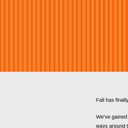
Fall has final
We’ve gained 
ways around th