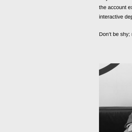
the account e
interactive de
Don’t be shy;