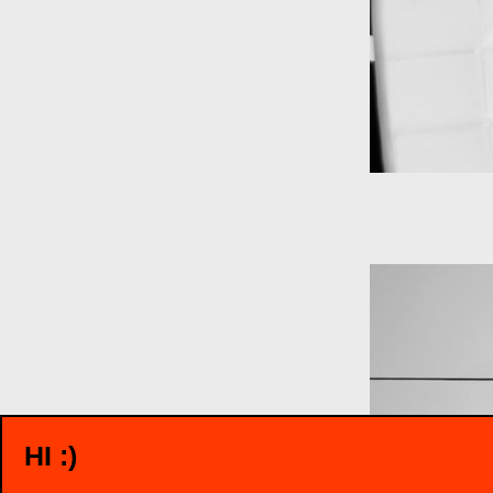
HI :)