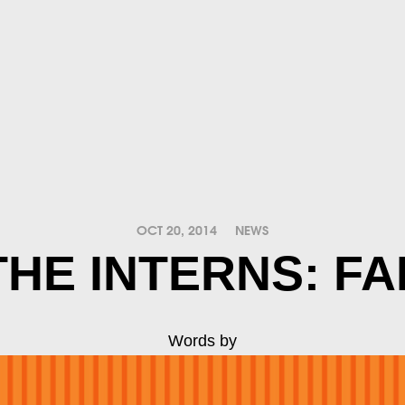
OCT 20, 2014
NEWS
HE INTERNS: FA
Words by