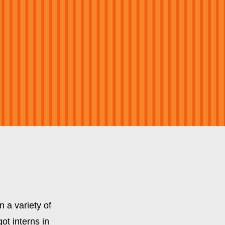
 a variety of
ot interns in