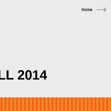
Home
LL 2014