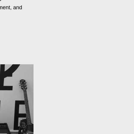
ment, and