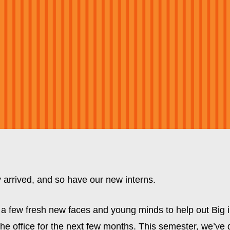
ly arrived, and so have our new interns.
a few fresh new faces and young minds to help out Big in
e office for the next few months. This semester, we’ve g