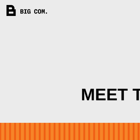
MEET T