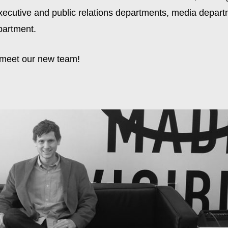
xecutive and public relations departments, media depart
partment.
 meet our new team!