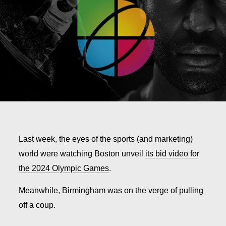
Last week, the eyes of the sports (and marketing)
world were watching Boston unveil
its bid video for
the 2024 Olympic Games
.
Meanwhile, Birmingham was on the verge of pulling
off a coup.