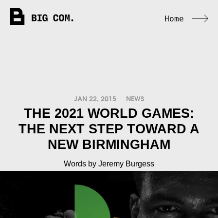
Home
JAN 22, 2015
NEWS
THE 2021 WORLD GAMES:
THE NEXT STEP TOWARD A
NEW BIRMINGHAM
Words by Jeremy Burgess