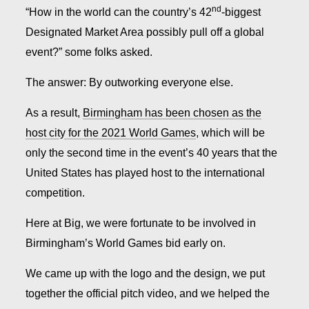
nd
“How in the world can the country’s 42
-biggest
Designated Market Area possibly pull off a global
event?” some folks asked.
The answer: By outworking everyone else.
As a result,
Birmingham has been chosen as the
host city for the 2021 World Games
, which will be
only the second time in the event’s 40 years that the
United States has played host to the international
competition.
Here at Big, we were fortunate to be involved in
Birmingham’s World Games bid early on.
We came up with the logo and the design, we put
together the official pitch video, and we helped the