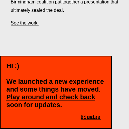
Birmingham coalition put together a presentation that
ultimately sealed the deal.
See the work.
HI :)
WANT TO TALK?
We launched a new experience
and some things have moved.
MARY JANE CLEAGE
Play around and check back
Director of Accounts
soon for updates
.
maryjane@bigcom.com
Dismiss