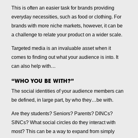
This is often an easier task for brands providing
everyday necessities, such as food or clothing. For
brands with more niche markets, however, it can be
a challenge to relate your product on a wider scale.
Targeted media is an invaluable asset when it
comes to finding out what your audience is into. It
can also help with…
“WHO YOU BE WITH?”
The social identities of your audience members can
be defined, in large part, by who they…be with.
Are they students? Seniors? Parents? DINCs?
SINCs? What social circles do they interact with
most? This can be a way to expand from simply