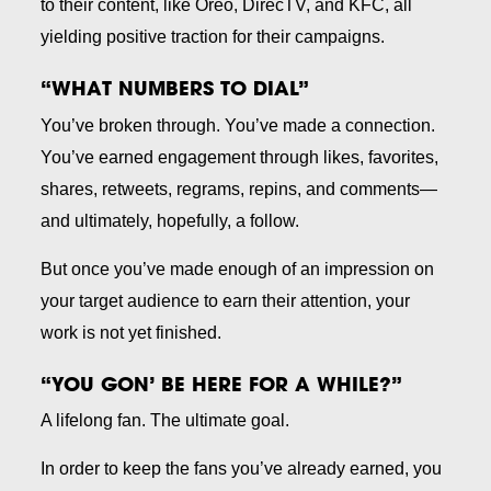
to their content, like Oreo, DirecTV, and KFC, all
yielding positive traction for their campaigns.
“WHAT NUMBERS TO DIAL”
You’ve broken through. You’ve made a connection.
You’ve earned engagement through likes, favorites,
shares, retweets, regrams, repins, and comments—
and ultimately, hopefully, a follow.
But once you’ve made enough of an impression on
your target audience to earn their attention, your
work is not yet finished.
“YOU GON’ BE HERE FOR A WHILE?”
A lifelong fan. The ultimate goal.
In order to keep the fans you’ve already earned, you