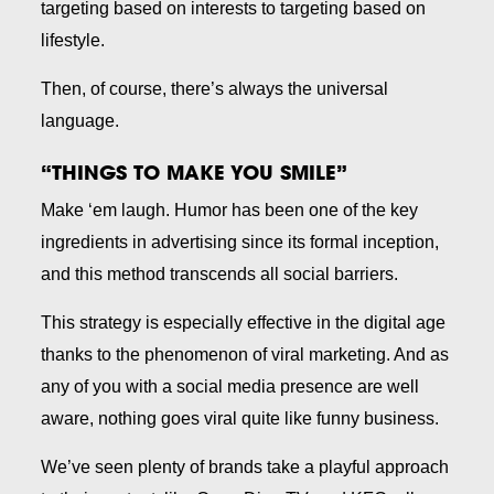
targeting based on interests to targeting based on
lifestyle.
Then, of course, there’s always the universal
language.
“THINGS TO MAKE YOU SMILE”
Make ‘em laugh. Humor has been one of the key
ingredients in advertising since its formal inception,
and this method transcends all social barriers.
This strategy is especially effective in the digital age
thanks to the phenomenon of viral marketing. And as
any of you with a social media presence are well
aware, nothing goes viral quite like funny business.
We’ve seen plenty of brands take a playful approach