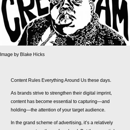
Image by Blake Hicks
Content Rules Everything Around Us these days.
As brands strive to strengthen their digital imprint,
content has become essential to capturing—and
holding—the attention of your target audience.
In the grand scheme of advertising, it’s a relatively