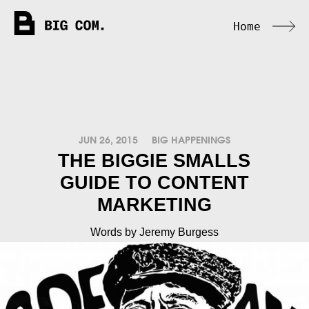
Home
JUN 26, 2015
BIG HAPPENINGS
THE BIGGIE SMALLS
GUIDE TO CONTENT
MARKETING
Words by Jeremy Burgess