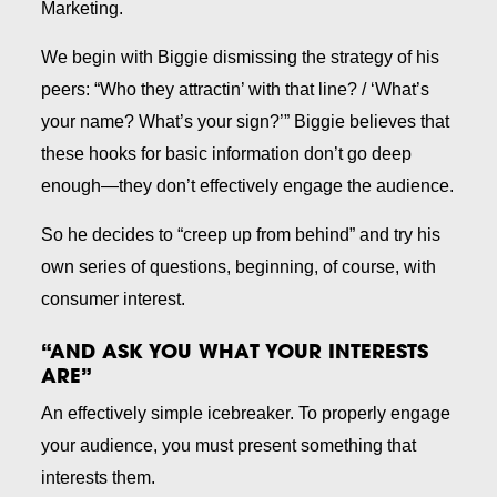
Marketing
.
We begin with Biggie dismissing the strategy of his
peers: “Who they attractin’ with that line? / ‘What’s
your name? What’s your sign?’” Biggie believes that
these hooks for basic information don’t go deep
enough—they don’t effectively engage the audience.
So he decides to “creep up from behind” and try his
own series of questions, beginning, of course, with
consumer interest.
“AND ASK YOU WHAT YOUR INTERESTS
ARE”
An effectively simple icebreaker. To properly engage
your audience, you must present something that
interests them.