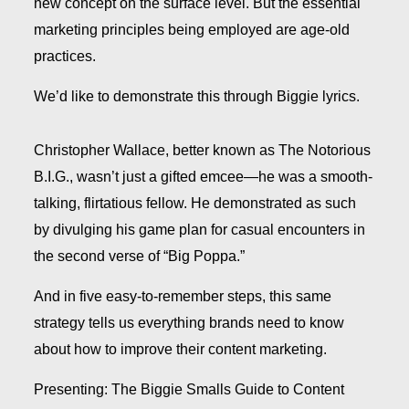
new concept on the surface level. But the essential
marketing principles being employed are age-old
practices.
We’d like to demonstrate this through Biggie lyrics.
Christopher Wallace, better known as The Notorious
B.I.G., wasn’t just a gifted emcee—he was a smooth-
talking, flirtatious fellow. He demonstrated as such
by divulging his game plan for casual encounters in
the second verse of “Big Poppa.”
And in five easy-to-remember steps, this same
strategy tells us everything brands need to know
about how to improve their content marketing.
Presenting:
The Biggie Smalls Guide to Content