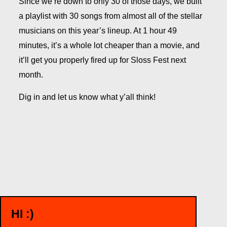
Since we’re down to only 30 of those days, we built
a playlist with 30 songs from almost all of the stellar
musicians on this year’s lineup. At 1 hour 49
minutes, it’s a whole lot cheaper than a movie, and
it’ll get you properly fired up for Sloss Fest next
month.
Dig in and let us know what y’all think!
HI :)