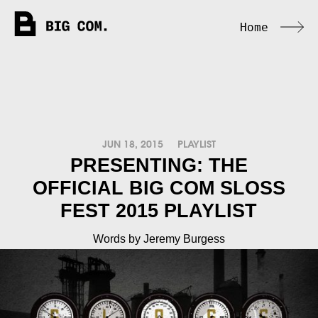
Home
JUN 18, 2015
PLAYLIST
PRESENTING: THE
OFFICIAL BIG COM SLOSS
FEST 2015 PLAYLIST
Words by Jeremy Burgess