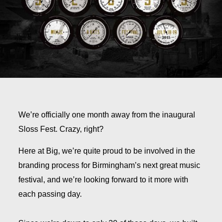
We’re officially one month away from the inaugural
Sloss Fest. Crazy, right?
Here at Big, we’re quite proud to be involved in the
branding process for Birmingham’s next great music
festival, and we’re looking forward to it more with
each passing day.