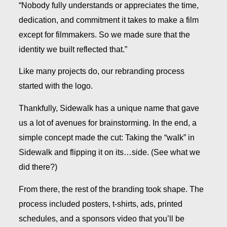
“Nobody fully understands or appreciates the time,
dedication, and commitment it takes to make a film
except for filmmakers. So we made sure that the
identity we built reflected that.”
Like many projects do, our rebranding process
started with the logo.
Thankfully, Sidewalk has a unique name that gave
us a lot of avenues for brainstorming. In the end, a
simple concept made the cut: Taking the “walk” in
Sidewalk and flipping it on its…side. (See what we
did there?)
From there, the rest of the branding took shape. The
process included posters, t-shirts, ads, printed
schedules, and a sponsors video that you’ll be