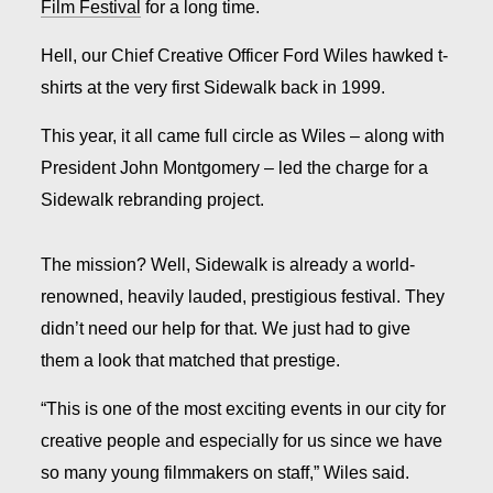
Film Festival
for a long time.
Hell, our Chief Creative Officer Ford Wiles hawked t-
shirts at the very first Sidewalk back in 1999.
This year, it all came full circle as Wiles – along with
President John Montgomery – led the charge for a
Sidewalk rebranding project.
The mission? Well, Sidewalk is already a world-
renowned, heavily lauded, prestigious festival. They
didn’t need our help for that. We just had to give
them a look that matched that prestige.
“This is one of the most exciting events in our city for
creative people and especially for us since we have
so many young filmmakers on staff,” Wiles said.