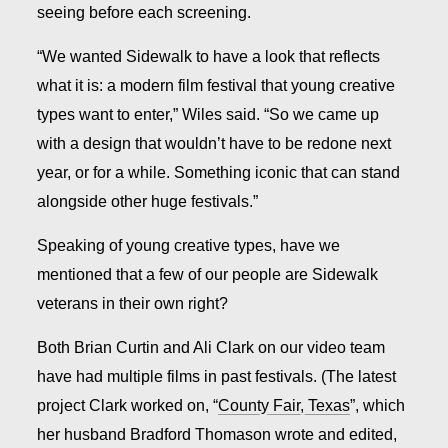
seeing before each screening.
“We wanted Sidewalk to have a look that reflects
what it is: a modern film festival that young creative
types want to enter,” Wiles said. “So we came up
with a design that wouldn’t have to be redone next
year, or for a while. Something iconic that can stand
alongside other huge festivals.”
Speaking of young creative types, have we
mentioned that a few of our people are Sidewalk
veterans in their own right?
Both Brian Curtin and Ali Clark on our video team
have had multiple films in past festivals. (The latest
project Clark worked on, “
County Fair, Texas
”, which
her husband Bradford Thomason wrote and edited,