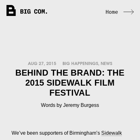
Home
AUG 27, 2015
BIG HAPPENINGS
,
NEWS
BEHIND THE BRAND: THE
2015 SIDEWALK FILM
FESTIVAL
Words by Jeremy Burgess
We’ve been supporters of Birmingham’s
Sidewalk