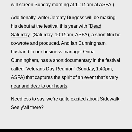
will screen Sunday morning at 11:15am at ASFA.)
Additionally, writer Jeremy Burgess will be making
his debut at the festival this year with “
Dead
Saturday
” (Saturday, 10:15am, ASFA), a short film he
co-wrote and produced. And Ian Cunningham,
husband to our business manager Onna
Cunningham, has a short documentary in the festival
called “Veterans Day Reunion” (Sunday, 1:40pm,
ASFA) that captures the spirit of
an event that’s very
near and dear to our hearts
.
Needless to say, we’re quite excited about Sidewalk.
See y’all there?