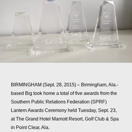
BIRMINGHAM (Sept. 28, 2015)
– Birmingham, Ala.-
based Big took home a total of five awards from the
Southern Public Relations Federation (SPRF)
Lantern Awards Ceremony held Tuesday, Sept. 23,
at The Grand Hotel Marriott Resort, Golf Club & Spa
in Point Clear, Ala.