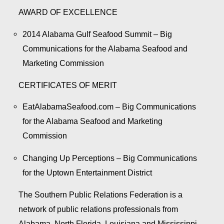
AWARD OF EXCELLENCE
2014 Alabama Gulf Seafood Summit – Big
Communications for the Alabama Seafood and
Marketing Commission
CERTIFICATES OF MERIT
EatAlabamaSeafood.com – Big Communications
for the Alabama Seafood and Marketing
Commission
Changing Up Perceptions – Big Communications
for the Uptown Entertainment District
The Southern Public Relations Federation is a
network of public relations professionals from
Alabama, North Florida, Louisiana and Mississippi