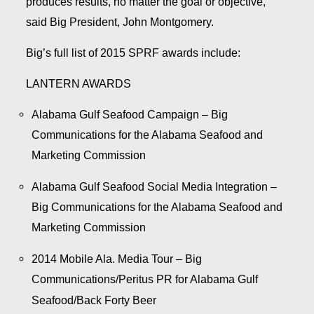
produces results, no matter the goal or objective,”
said Big President, John Montgomery.
Big’s full list of 2015 SPRF awards include:
LANTERN AWARDS
Alabama Gulf Seafood Campaign – Big
Communications for the Alabama Seafood and
Marketing Commission
Alabama Gulf Seafood Social Media Integration –
Big Communications for the Alabama Seafood and
Marketing Commission
2014 Mobile Ala. Media Tour – Big
Communications/Peritus PR for Alabama Gulf
Seafood/Back Forty Beer