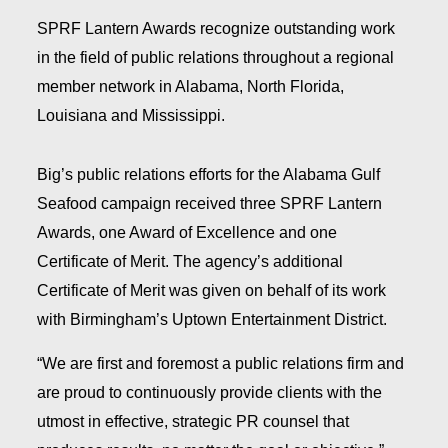
SPRF Lantern Awards recognize outstanding work
in the field of public relations throughout a regional
member network in Alabama, North Florida,
Louisiana and Mississippi.
Big’s public relations efforts for the Alabama Gulf
Seafood campaign received three SPRF Lantern
Awards, one Award of Excellence and one
Certificate of Merit. The agency’s additional
Certificate of Merit was given on behalf of its work
with Birmingham’s Uptown Entertainment District.
“We are first and foremost a public relations firm and
are proud to continuously provide clients with the
utmost in effective, strategic PR counsel that