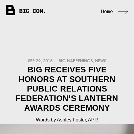
Home
SEP 29, 2015
BIG HAPPENINGS
,
NEWS
BIG RECEIVES FIVE
HONORS AT SOUTHERN
PUBLIC RELATIONS
FEDERATION’S LANTERN
AWARDS CEREMONY
Words by Ashley Foster, APR