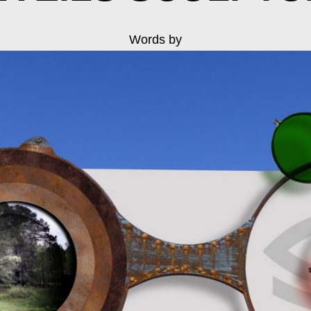
Words by