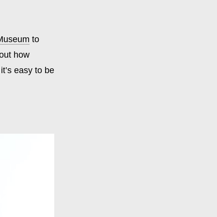
 Museum
to
bout how
it’s easy to be