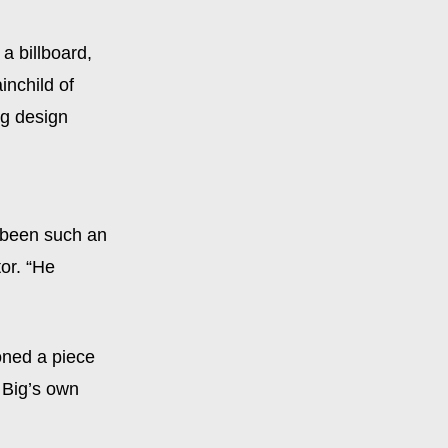
a billboard,
ainchild of
g design
s been such an
or. “He
oned a piece
y Big’s own