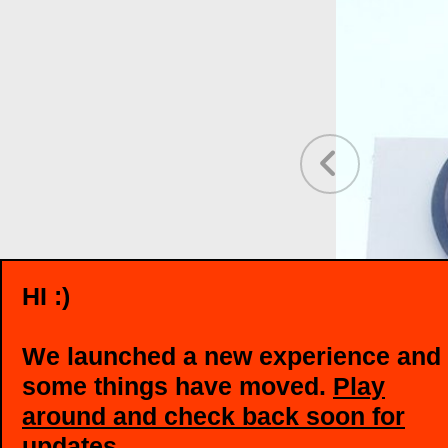
❮
HI :)
We launched a new experience and
some things have moved.
Play
around and check back soon for
updates
.