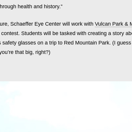
hrough health and history.”
ture, Schaeffer Eye Center will work with
Vulcan Park &
contest. Students will be tasked with creating a story a
s safety glasses on a trip to Red Mountain Park. (I guess 
u’re that big, right?)