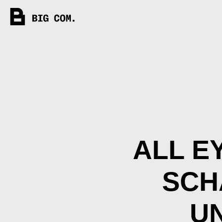
ALL E
SCH
U