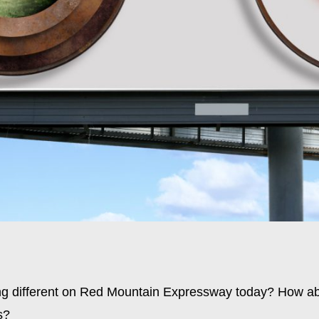
ng different on Red Mountain Expressway today? How ab
s?