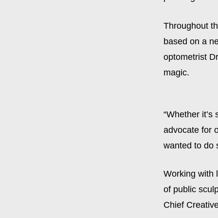
Throughout th
based on a ne
optometrist D
magic.
“Whether it’s
advocate for 
wanted to do 
Working with l
of public scul
Chief Creative