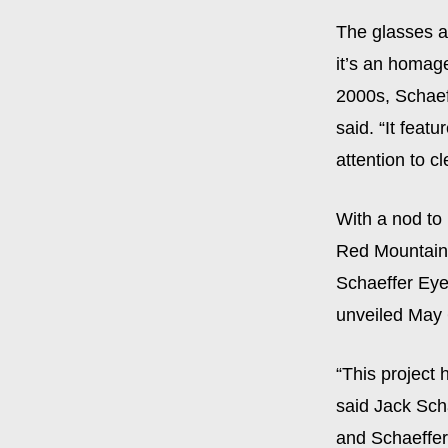
The glasses ar
it’s an homage
2000s, Schaef
said. “It feat
attention to cl
With a nod to
Red Mountain P
Schaeffer Eye
unveiled May 
“This project 
said Jack Sch
and Schaeffer