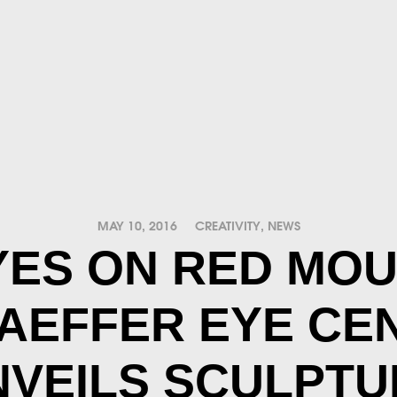
MAY 10, 2016
CREATIVITY
,
NEWS
YES ON RED MOU
AEFFER EYE CE
NVEILS SCULPTU