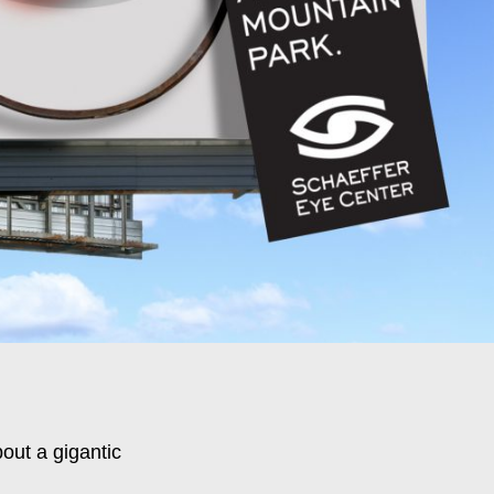
out a gigantic