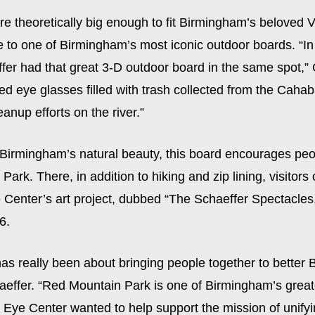
e theoretically big enough to fit Birmingham’s beloved V
 to one of Birmingham’s most iconic outdoor boards. “In 
fer had that great 3-D outdoor board in the same spot,
ured eye glasses filled with trash collected from the Caha
eanup efforts on the river.”
 Birmingham’s natural beauty, this board encourages peo
ark. There, in addition to hiking and zip lining, visitor
 Center’s art project, dubbed “The Schaeffer Spectacles
6.
has really been about bringing people together to better
aeffer. “Red Mountain Park is one of Birmingham’s great
 Eye Center wanted to help support the mission of unify