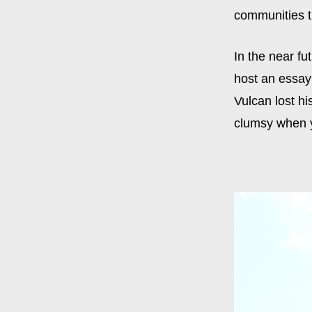
communities t
In the near fu
host an essay 
Vulcan lost hi
clumsy when yo