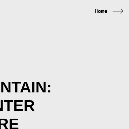
Home
NTAIN:
NTER
RE