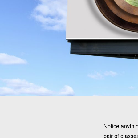
Notice anythi
pair of glasse