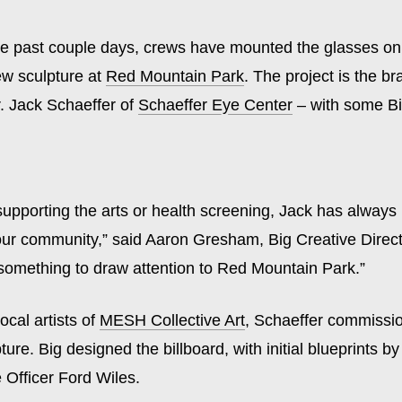
e past couple days, crews have mounted the glasses on 
w sculpture at
Red Mountain Park
. The project is the br
r. Jack Schaeffer of
Schaeffer Eye Center
– with some Bi
 supporting the arts or health screening, Jack has alway
our community,” said Aaron Gresham, Big Creative Direct
something to draw attention to Red Mountain Park.”
ocal artists of
MESH Collective Art
, Schaeffer commissi
pture. Big designed the billboard, with initial blueprints b
 Officer Ford Wiles.