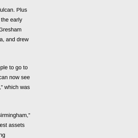
ulcan. Plus
the early
” Gresham
ba, and drew
ple to go to
s can now see
,” which was
 Birmingham,”
est assets
ing