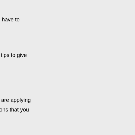
u have to
tips to give
u are applying
ions that you