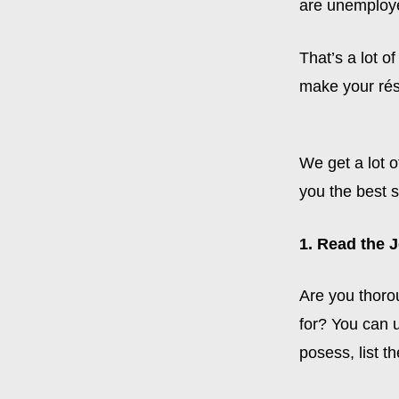
are unemploy
That’s a lot o
make your ré
We get a lot o
you the best 
1. Read the 
Are you thorou
for? You can u
posess, list t