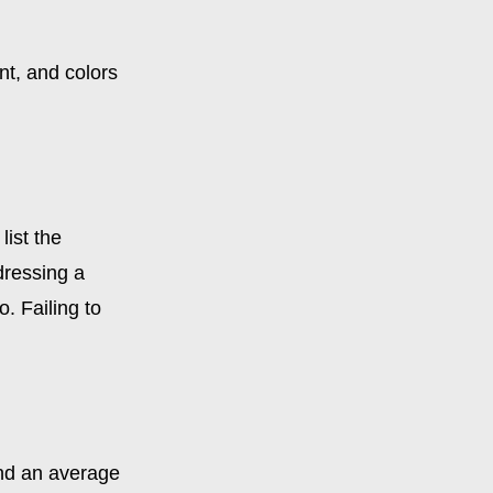
nt, and colors
list the
dressing a
. Failing to
end an average