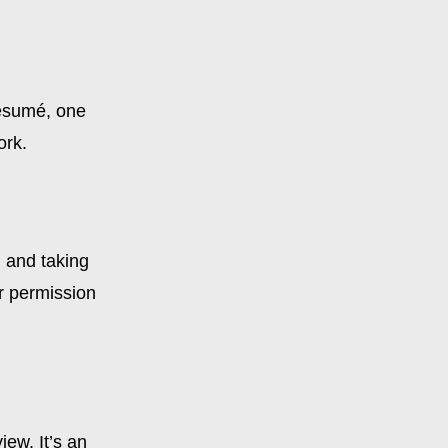
résumé, one
ork.
g and taking
or permission
iew. It’s an