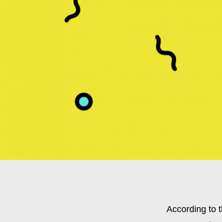
According to t