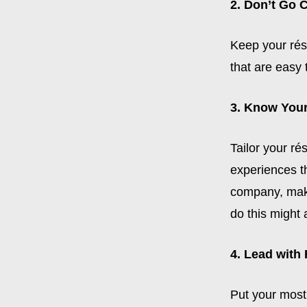
2. Don’t Go 
Keep your rés
that are easy 
3. Know You
Tailor your ré
experiences t
company, make
do this might 
4. Lead with
Put your most