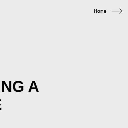
Home
ING A
É