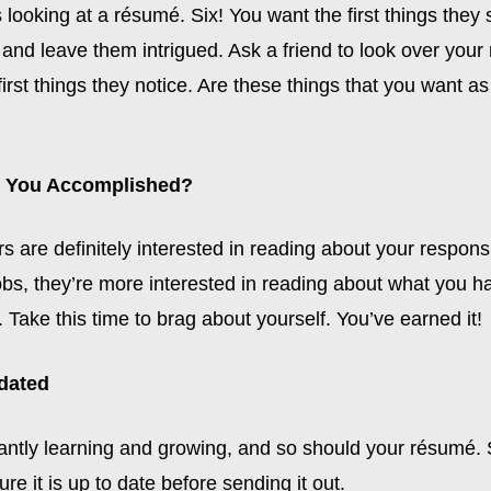
 looking at a résumé. Six! You want the first things they 
n and leave them intrigued. Ask a friend to look over you
first things they notice. Are these things that you want as 
e You Accomplished?
rs are definitely interested in reading about your responsib
obs, they’re more interested in reading about what you h
Take this time to brag about yourself. You’ve earned it!
pdated
antly learning and growing, and so should your résumé
re it is up to date before sending it out.