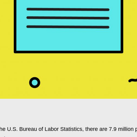
he U.S. Bureau of Labor Statistics, there are 7.9 million 