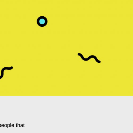
people that