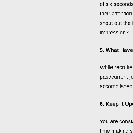
of six seconds
their attentio
shout out the 
impression?
5. What Hav
While recruite
past/current j
accomplished. 
6. Keep it U
You are const
time making su