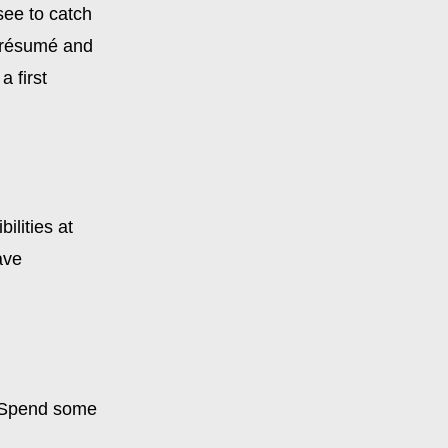
see to catch
r résumé and
a first
ilities at
ave
. Spend some