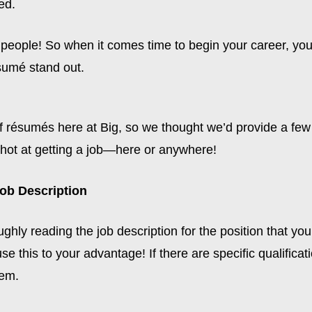
ed.
f people! So when it comes time to begin your career, yo
sumé stand out.
f résumés here at Big, so we thought we’d provide a few 
shot at getting a job—here or anywhere!
Job Description
ghly reading the job description for the position that yo
se this to your advantage! If there are specific qualificat
hem.