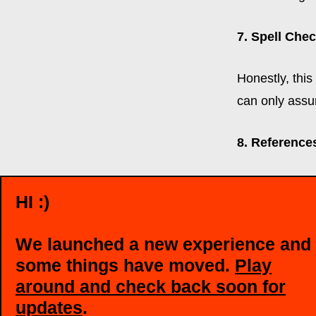
7. Spell Chec
Honestly, this
can only assu
8. Reference
If recruiters 
HI :)
up space! Also
and give them
We launched a new experience and
some things have moved.
Play
9. Be You!
around and check back soon for
updates
.
The résumé is 