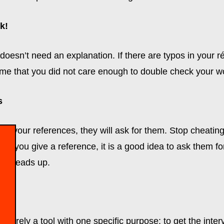
k!
 doesn’t need an explanation. If there are typos in your 
me that you did not care enough to double check your w
s
want your references, they will ask for them. Stop cheatin
, if you give a reference, it is a good idea to ask them f
 a heads up.
merely a tool with one specific purpose: to get the interv