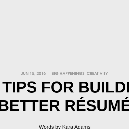
JUN 15, 2016
BIG HAPPENINGS
,
CREATIVITY
 TIPS FOR BUILD
BETTER RÉSUM
Words by Kara Adams