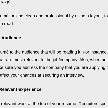
Crazy!
umé looking clean and professional by using a layout, fo
to read.
r Audience
sumé to the audience that will be reading it. For instance, 
hat are most relevant to the job/company. Also, when ad
 sure you address the company that you are applying to
affect your chances at securing an interview.
 Relevant Experience
 relevant work at the top of your résumé. Recruiters sp