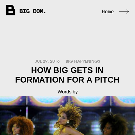
Home
JUL 29, 2016
BIG HAPPENINGS
HOW BIG GETS IN
FORMATION FOR A PITCH
Words by