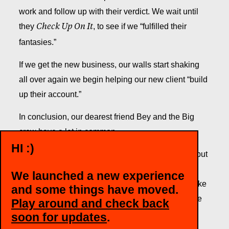
work and follow up with their verdict. We wait until
they
, to see if we “fulfilled their
Check Up On It
fantasies.”
If we get the new business, our walls start shaking
all over again we begin helping our new client “build
up their account.”
In conclusion, our dearest friend Bey and the Big
crew have a lot in common.
HI :)
From the performance to the end of the show, we put
forth our best and “you better sit down and look
We launched a new experience
around,” because just like the queen herself, we like
and some things have moved.
to stay young, hungry, and keeping our minds wide
Play around and check back
open.
soon for updates
.