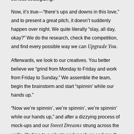
Now, it’s true—“there’s ups and downs in this love,”
and to present a great pitch, it doesn’t suddenly
happen over night. We quite literally “slay, all day,
okay?” We do the research, check the competition,
and find every possible way we can
.
Upgrade You
Afterwards, we look to our creatives. You better
believe we “grind from Monday to Friday and work
from Friday to Sunday.” We assemble the team,
begin the brainstorm and start “spinnin’ while our
hands up.”
“Now we’re spinnin’, we’re spinnin’, we’re spinnin’
while our hands up,” and after a dizzying process of
mock-ups and our
strung across the
Sweet Dreams