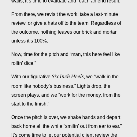
walls, it’s time to evaluate and reach an end result.
From there, we revisit the work, take a last-minute
review, or give a hats off to the team. Regardless of
the outcome, nothing leaves our brick and mortar
unless it’s 100%.
Now, time for the pitch and “man, this here feel like
rollin’ dice.”
With our figurative
, we “walk in the
Six Inch Heels
room like nobody’s business.” Lights drop, the
screen plays, and we “work for the money, from the
start to the finish.”
Once the pitch is over, we shake hands and depart
back home all the while “smilin’ out from ear to ear.”
It’s come time to let our potential client review the