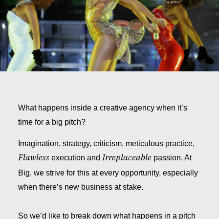
What happens inside a creative agency when it’s
time for a big pitch?
Imagination, strategy, criticism, meticulous practice,
execution and
passion. At
Flawless
Irreplaceable
Big, we strive for this at every opportunity, especially
when there’s new business at stake.
So we’d like to break down what happens in a pitch