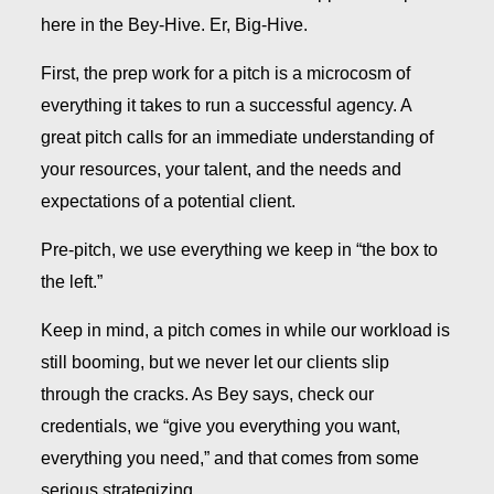
here in the Bey-Hive. Er, Big-Hive.
First, the prep work for a pitch is a microcosm of
everything it takes to run a successful agency. A
great pitch calls for an immediate understanding of
your resources, your talent, and the needs and
expectations of a potential client.
Pre-pitch, we use everything we keep in “the box to
the left.”
Keep in mind, a pitch comes in while our workload is
still booming, but we never let our clients slip
through the cracks. As Bey says, check our
credentials, we “give you everything you want,
everything you need,” and that comes from some
serious strategizing.