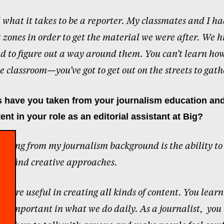
d what it takes to be a reporter. My classmates and I ha
t zones in order to get the material we were after. We 
d to figure out a way around them. You can’t learn how
e classroom—you’ve got to get out on the streets to gathe
 have you taken from your journalism education and
ent in your role as an editorial assistant at Big?
I bring from my journalism background is the ability to
 and find creative approaches.
ls are useful in creating all kinds of content. You learn
 is important in what we do daily. As a journalist,
you