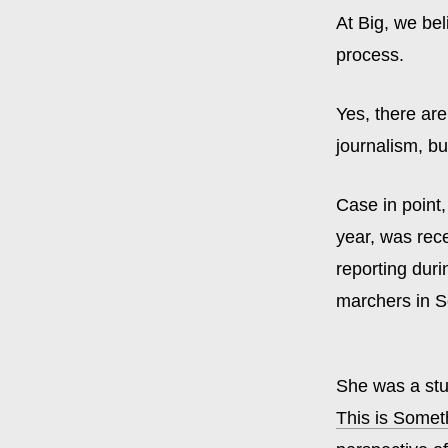
At Big, we bel
process.
Yes, there ar
journalism, bu
Case in point,
year, was rec
reporting duri
marchers in S
She was a stu
This is Someth