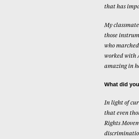
that has impa
My classmate
those instrum
who marched a
worked with A
amazing in he
What did you
In light of cu
that even tho
Rights Moveme
discriminatio