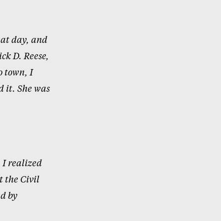
at day, and
ick D. Reese,
 town, I
d it. She was
 I
realized
 the Civil
ed by