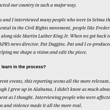
cted our country in such a major way.
s and I interviewed many people who were in Selma th
ental in the Civil Rights movement, people like Freder
long side Martin Luther King Jr. When we got back to
PR’s news director, Pat Duggins. Pat and I co-produce
lping me shape a vision and edit the piece.
 learn in the process?
rrent events, this reporting seems all the more relevant.
ugh I grew up in Alabama, I didn’t know as much about
nt as I thought. Interviewing people who were affect
n and violence made it all the more real.