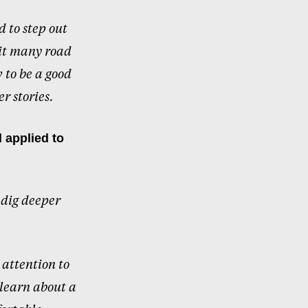
d to step out
hit many road
 to be a good
r stories.
 applied to
 dig deeper
 attention to
 learn about a