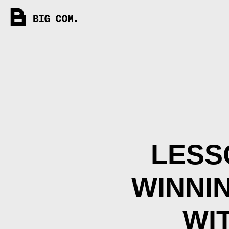
LESS
WINNI
WI