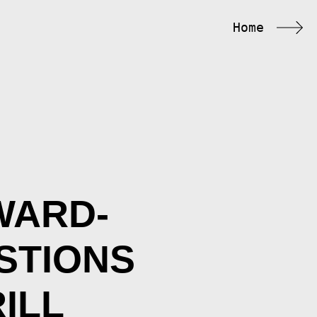
Home
WARD-
STIONS
ILL