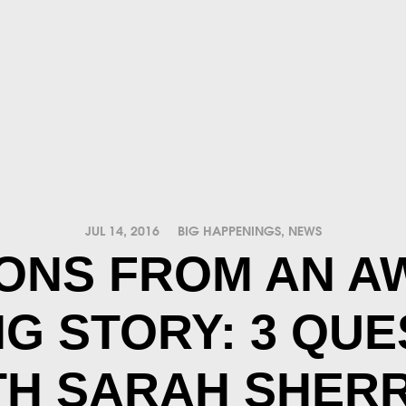
JUL 14, 2016
BIG HAPPENINGS
,
NEWS
ONS FROM AN A
NG STORY: 3 QUE
TH SARAH SHERR