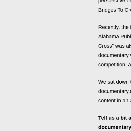
perspective of
Bridges To Cr
Recently, the
Alabama Publi
Cross” was al
documentary w
competition, 
We sat down t
documentary,an
content in an 
Tell us a bit
documentary