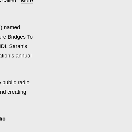
 called
“
More
) named
ore Bridges To
NDI. Sarah’s
tion’s annual
 public radio
and creating
dio