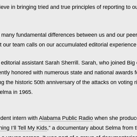
ieve in bringing tried and true principles of reporting to o
e many fundamental differences between us and our peer
t our team calls on our accumulated editorial experience
 editorial assistant Sarah Sherrill. Sarah, who joined Big e
ently honored with numerous state and national awards f
ng the historic 50th anniversary of the attacks on voting r
elma in 1965.
dent intern with
Alabama Public Radio
when she produc
ing I’ll Tell My Kids
,” a documentary about Selma from 