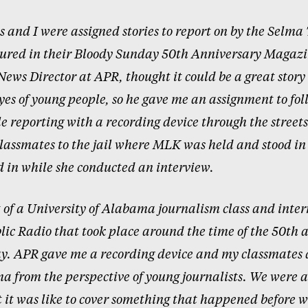
 and I were assigned stories to report on by the Selma
tured in their Bloody Sunday 50th Anniversary Magazi
News Director at APR, thought it could be a great story 
yes of young people, so he gave me an assignment to fo
e reporting with a recording device through the streets
lassmates to the jail where MLK was held and stood in 
 in while she conducted an interview.
 of a University of Alabama journalism class and inter
c Radio that took place around the time of the 50th a
y. APR gave me a recording device and my classmates 
ma from the perspective of young journalists. We were a
 it was like to cover something that happened before 