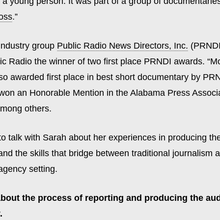
 a young person. It was part of a group of documentaries
oss
.”
 industry group
Public Radio News Directors, Inc.
(PRNDI
c Radio the winner of two first place PRNDI awards. “M
so awarded first place in best short documentary by PR
on an Honorable Mention in the Alabama Press Associa
among others.
o talk with Sarah about her experiences in producing the
d the skills that bridge between traditional journalism 
agency setting.
 about the process of reporting and producing the au
.