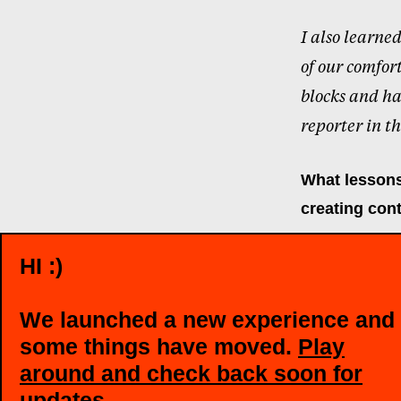
I also learne
of our comfor
blocks and ha
reporter in th
What lessons
creating cont
HI :)
I think what 
into stories,
We launched a new experience and
some things have moved.
Play
Reporting skil
around and check back soon for
detail, which
updates
.