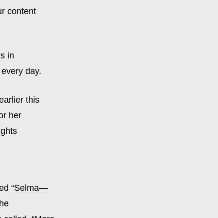
ur content
s in
 every day.
arlier this
or her
ights
ed “
Selma—
the