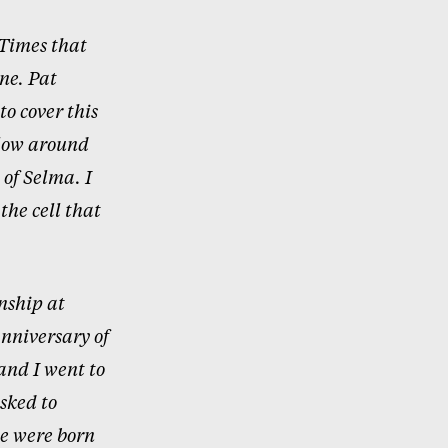
 Times that
ne. Pat
to cover this
llow around
 of Selma. I
the cell that
nship at
nniversary of
and I went to
sked to
we were born