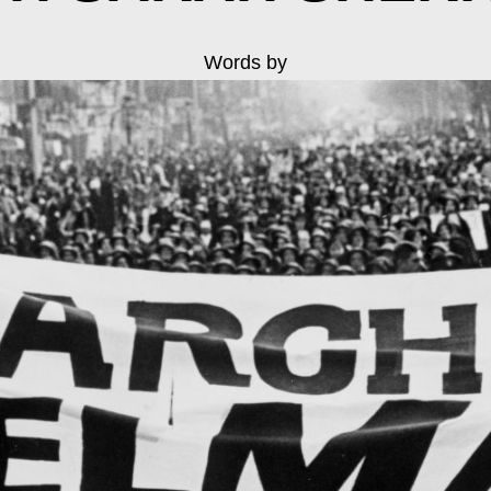
Words by