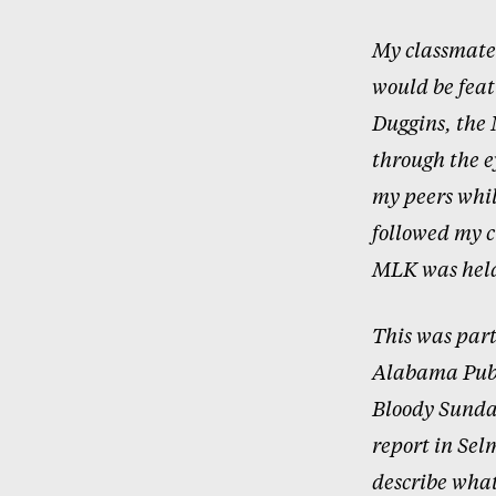
My classmates
would be fea
Duggins, the 
through the e
my peers whil
followed my c
MLK was held
This was part
Alabama Publi
Bloody Sunda
report in Sel
describe what