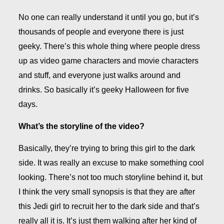
No one can really understand it until you go, but it’s
thousands of people and everyone there is just
geeky. There’s this whole thing where people dress
up as video game characters and movie characters
and stuff, and everyone just walks around and
drinks. So basically it’s geeky Halloween for five
days.
What’s the storyline of the video?
Basically, they’re trying to bring this girl to the dark
side. It was really an excuse to make something cool
looking. There’s not too much storyline behind it, but
I think the very small synopsis is that they are after
this Jedi girl to recruit her to the dark side and that’s
really all it is. It’s just them walking after her kind of