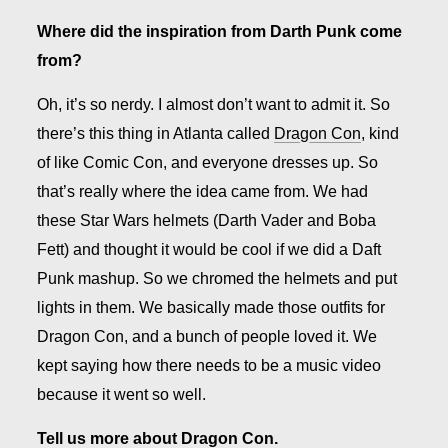
Where did the inspiration from Darth Punk come
from?
Oh, it’s so nerdy. I almost don’t want to admit it. So
there’s this thing in Atlanta called
Dragon Con
, kind
of like Comic Con, and everyone dresses up. So
that’s really where the idea came from. We had
these Star Wars helmets (Darth Vader and Boba
Fett) and thought it would be cool if we did a Daft
Punk mashup. So we chromed the helmets and put
lights in them. We basically made those outfits for
Dragon Con, and a bunch of people loved it. We
kept saying how there needs to be a music video
because it went so well.
Tell us more about Dragon Con.