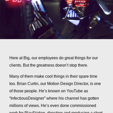
Here at Big, our employees do great things for our
clients. But the greatness doesn’t stop there.
Many of them make cool things in their spare time
too. Brian Curtin, our Motion Design Director, is one
of those people.
He’s known on YouTube as
“InfectiousDesigner” where his channel has gotten
millions of views. He’s even done commissioned
work for PlayStation, directing and producing a short