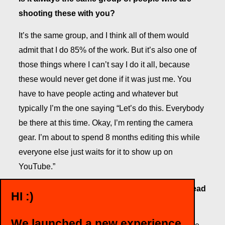
shooting these with you?
It’s the same group, and I think all of them would
admit that I do 85% of the work. But it’s also one of
those things where I can’t say I do it all, because
these would never get done if it was just me. You
have to have people acting and whatever but
typically I’m the one saying “Let’s do this. Everybody
be there at this time. Okay, I’m renting the camera
gear. I’m about to spend 8 months editing this while
everyone else just waits for it to show up on
YouTube.”
So how do you like making videos for fun instead
HI :)
of work?
We launched a new experience
It’s nice to have complete creative freedom. It’s one