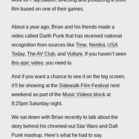
film based on one of their games.
About a year ago, Brian and his friends made a
video called Darth Punk that has received national
recognition from sources like
Time
,
Nerdist
,
USA
Today
,
The AV Club
, and
Vulture
.
If you haven’t seen
this epic video
, you need to.
And if you want a chance to see it on the big screen,
it’ll be showing at the
Sidewalk Film Festival
next
weekend as part of the
Music Videos block
at
8:25pm Saturday night.
We sat down with Brian recently to talk about the
story behind his chromed-out Star Wars and Daft
Punk mashup. Here’s what he had to say.