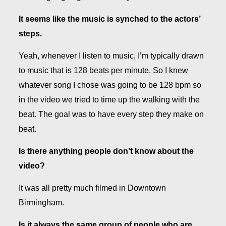
It seems like the music is synched to the actors’
steps.
Yeah, whenever I listen to music, I’m typically drawn
to music that is 128 beats per minute. So I knew
whatever song I chose was going to be 128 bpm so
in the video we tried to time up the walking with the
beat. The goal was to have every step they make on
beat.
Is there anything people don’t know about the
video?
It was all pretty much filmed in Downtown
Birmingham.
Is it always the same group of people who are