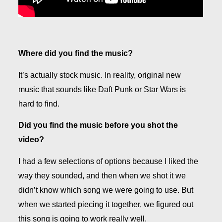
Where did you find the music?
It’s actually stock music. In reality, original new
music that sounds like Daft Punk or Star Wars is
hard to find.
Did you find the music before you shot the
video?
I had a few selections of options because I liked the
way they sounded, and then when we shot it we
didn’t know which song we were going to use. But
when we started piecing it together, we figured out
this song is going to work really well.