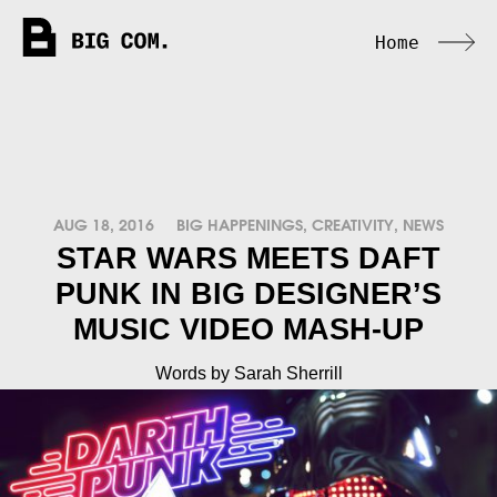
Home
AUG 18, 2016
BIG HAPPENINGS
,
CREATIVITY
,
NEWS
STAR WARS MEETS DAFT
PUNK IN BIG DESIGNER’S
MUSIC VIDEO MASH-UP
Words by Sarah Sherrill