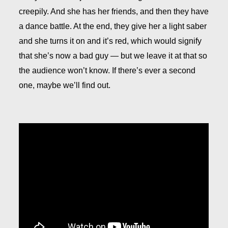
creepily. And she has her friends, and then they have
a dance battle. At the end, they give her a light saber
and she turns it on and it’s red, which would signify
that she’s now a bad guy — but we leave it at that so
the audience won’t know. If there’s ever a second
one, maybe we’ll find out.