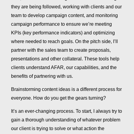
they are being followed, working with clients and our
team to develop campaign content, and monitoring
campaign performance to ensure we’re meeting
KPIs (key performance indicators) and optimizing
where needed to reach goals. On the pitch side, I’ll
partner with the sales team to create proposals,
presentations and other collateral. These tools help
clients understand AFAR, our capabilities, and the
benefits of partnering with us.
Brainstorming content ideas is a different process for
everyone. How do you get the gears turning?
It’s an ever-changing process. To start, I always try to
gain a thorough understanding of whatever problem
our client is trying to solve or what action the