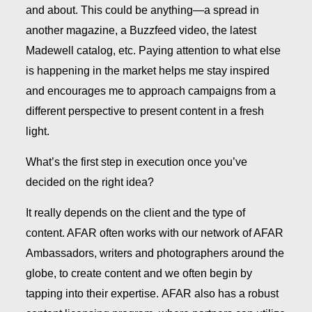
and about. This could be anything—a spread in
another magazine, a Buzzfeed video, the latest
Madewell catalog, etc. Paying attention to what else
is happening in the market helps me stay inspired
and encourages me to approach campaigns from a
different perspective to present content in a fresh
light.
What’s the first step in execution once you’ve
decided on the right idea?
It really depends on the client and the type of
content. AFAR often works with our network of AFAR
Ambassadors, writers and photographers around the
globe, to create content and we often begin by
tapping into their expertise. AFAR also has a robust