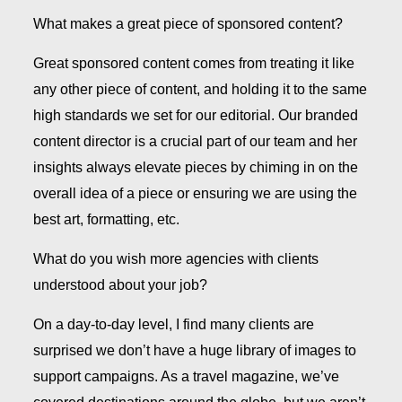
What makes a great piece of sponsored content?
Great sponsored content comes from treating it like
any other piece of content, and holding it to the same
high standards we set for our editorial. Our branded
content director is a crucial part of our team and her
insights always elevate pieces by chiming in on the
overall idea of a piece or ensuring we are using the
best art, formatting, etc.
What do you wish more agencies with clients
understood about your job?
On a day-to-day level, I find many clients are
surprised we don’t have a huge library of images to
support campaigns. As a travel magazine, we’ve
covered destinations around the globe, but we aren’t