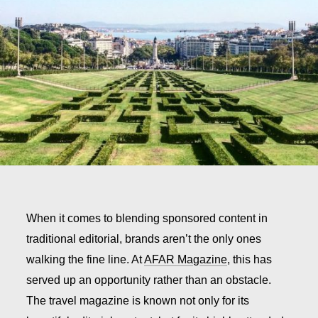
When it comes to blending sponsored content in
traditional editorial, brands aren’t the only ones
walking the fine line. At
AFAR Magazine
, this has
served up an opportunity rather than an obstacle.
The travel magazine is known not only for its