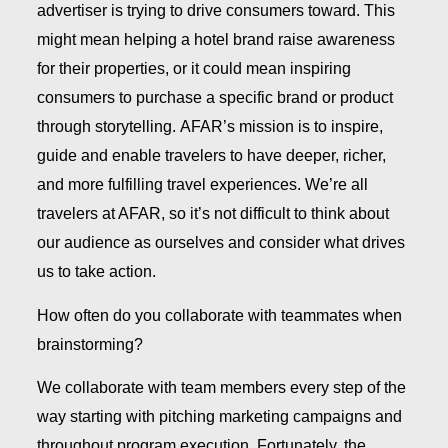
advertiser is trying to drive consumers toward. This
might mean helping a hotel brand raise awareness
for their properties, or it could mean inspiring
consumers to purchase a specific brand or product
through storytelling. AFAR’s mission is to inspire,
guide and enable travelers to have deeper, richer,
and more fulfilling travel experiences. We’re all
travelers at AFAR, so it’s not difficult to think about
our audience as ourselves and consider what drives
us to take action.
How often do you collaborate with teammates when
brainstorming?
We collaborate with team members every step of the
way starting with pitching marketing campaigns and
throughout program execution. Fortunately, the