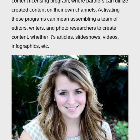
content licensing program, where partners can utilize
created content on their own channels. Activating
these programs can mean assembling a team of
editors, writers, and photo researchers to create
content, whether it’s articles, slideshows, videos,
infographics, etc.