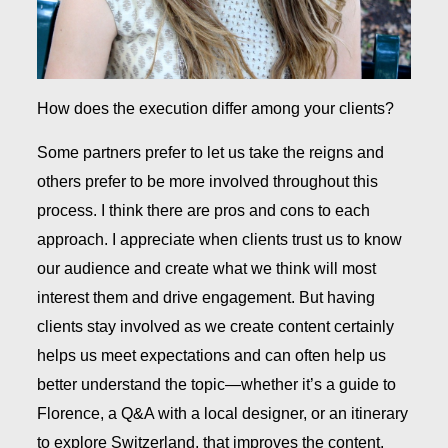
How does the execution differ among your clients?
Some partners prefer to let us take the reigns and
others prefer to be more involved throughout this
process. I think there are pros and cons to each
approach. I appreciate when clients trust us to know
our audience and create what we think will most
interest them and drive engagement. But having
clients stay involved as we create content certainly
helps us meet expectations and can often help us
better understand the topic—whether it’s a guide to
Florence, a Q&A with a local designer, or an itinerary
to explore Switzerland, that improves the content.