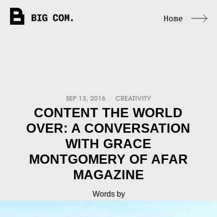
Home
SEP 13, 2016
CREATIVITY
CONTENT THE WORLD
OVER: A CONVERSATION
WITH GRACE
MONTGOMERY OF AFAR
MAGAZINE
Words by