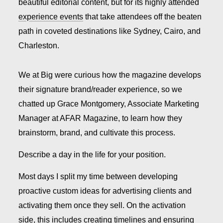
beautiful editorial content, but for its highly attended
experience events
that take attendees off the beaten
path in coveted destinations like Sydney, Cairo, and
Charleston.
We at Big were curious how the magazine develops
their signature brand/reader experience, so we
chatted up Grace Montgomery, Associate Marketing
Manager at AFAR Magazine, to learn how they
brainstorm, brand, and cultivate this process.
Describe a day in the life for your position.
Most days I split my time between developing
proactive custom ideas for advertising clients and
activating them once they sell. On the activation
side, this includes creating timelines and ensuring