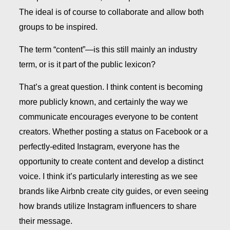
The ideal is of course to collaborate and allow both
groups to be inspired.
The term
“
content”—is this still mainly an industry
term, or is it part of the public lexicon?
That’s a great question. I think content is becoming
more publicly known, and certainly the way we
communicate encourages everyone to be content
creators. Whether posting a status on Facebook or a
perfectly-edited Instagram, everyone has the
opportunity to create content and develop a distinct
voice. I think it’s particularly interesting as we see
brands like Airbnb create city guides, or even seeing
how brands utilize Instagram influencers to share
their message.