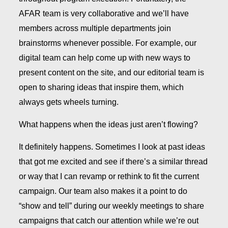
AFAR team is very collaborative and we’ll have
members across multiple departments join
brainstorms whenever possible. For example, our
digital team can help come up with new ways to
present content on the site, and our editorial team is
open to sharing ideas that inspire them, which
always gets wheels turning.
What happens when the ideas just aren’t flowing?
It definitely happens. Sometimes I look at past ideas
that got me excited and see if there’s a similar thread
or way that I can revamp or rethink to fit the current
campaign. Our team also makes it a point to do
“show and tell” during our weekly meetings to share
campaigns that catch our attention while we’re out