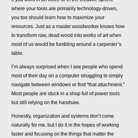
where your tools are primarily technology-driven,
you too should learn how to maximize your
resources. Just as a master woodworker knows how
to transform raw, dead wood into works of art when
most of us would be fumbling around a carpenter’s
table.
I’m always surprised when I see people who spend
most of their day on a computer struggling to simply
navigate between windows or find “that attachment.”
Most people are stuck in a shop full of power tools
but still relying on the handsaw.
Honestly, organization and systems don’t come
naturally for me, but I do it in the hopes of working
faster and focusing on the things that matter the