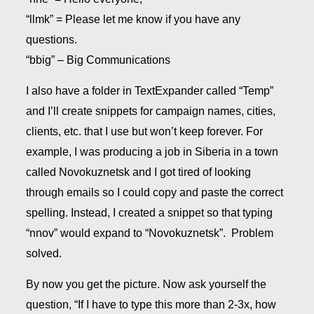
“llmk” = Please let me know if you have any
questions.
“bbig” – Big Communications
I also have a folder in TextExpander called “Temp”
and I’ll create snippets for campaign names, cities,
clients, etc. that I use but won’t keep forever. For
example, I was producing a job in Siberia in a town
called Novokuznetsk and I got tired of looking
through emails so I could copy and paste the correct
spelling. Instead, I created a snippet so that typing
“nnov” would expand to “Novokuznetsk”. Problem
solved.
By now you get the picture. Now ask yourself the
question, “If I have to type this more than 2-3x, how