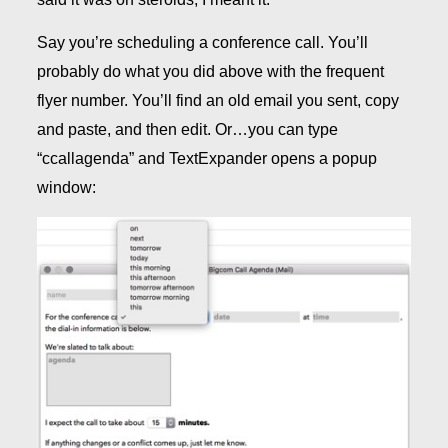
Say you’re scheduling a conference call. You’ll
probably do what you did above with the frequent
flyer number. You’ll find an old email you sent, copy
and paste, and then edit. Or…you can type
“ccallagenda” and TextExpander opens a popup
window: