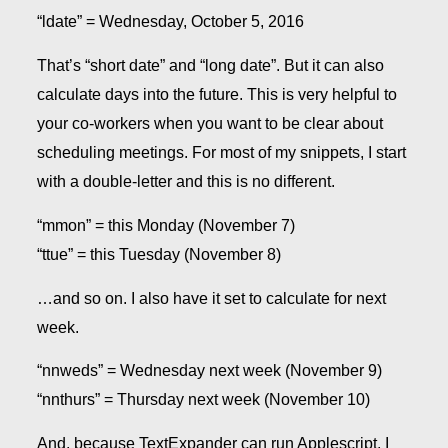
“ldate” = Wednesday, October 5, 2016
That’s “short date” and “long date”. But it can also
calculate days into the future. This is very helpful to
your co-workers when you want to be clear about
scheduling meetings. For most of my snippets, I start
with a double-letter and this is no different.
“mmon” = this Monday (November 7)
“ttue” = this Tuesday (November 8)
…and so on. I also have it set to calculate for next
week.
“nnweds” = Wednesday next week (November 9)
“nnthurs” = Thursday next week (November 10)
And, because TextExpander can run Applescript, I