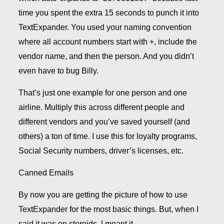
time you spent the extra 15 seconds to punch it into
TextExpander. You used your naming convention
where all account numbers start with +, include the
vendor name, and then the person. And you didn’t
even have to bug Billy.
That’s just one example for one person and one
airline. Multiply this across different people and
different vendors and you’ve saved yourself (and
others) a ton of time. I use this for loyalty programs,
Social Security numbers, driver’s licenses, etc.
Canned Emails
By now you are getting the picture of how to use
TextExpander for the most basic things. But, when I
said it was on steroids, I meant it.