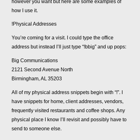
however you want but here are some examples of
how I use it.
!Physical Addresses
You’re coming for a visit. I could type the office
address but instead I’ll just type “!bbig” and up pops:
Big Communications
2121 Second Avenue North
Birmingham, AL 35203
All of my physical address snippets begin with “!”. I
have snippets for home, client addresses, vendors,
frequently visited restaurants and coffee shops. Any
physical place I know I’ll revisit and possibly have to
send to someone else.