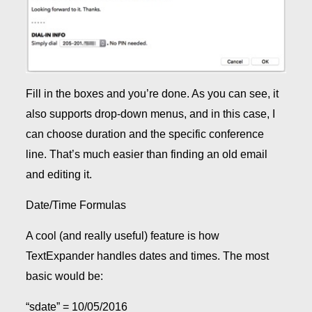
Fill in the boxes and you’re done. As you can see, it
also supports drop-down menus, and in this case, I
can choose duration and the specific conference
line. That’s much easier than finding an old email
and editing it.
Date/Time Formulas
A cool (and really useful) feature is how
TextExpander handles dates and times. The most
basic would be:
“sdate” = 10/05/2016