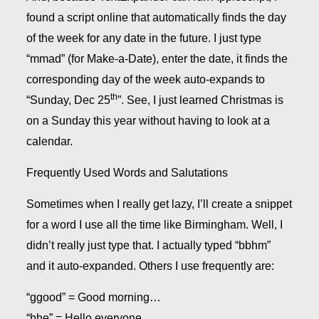
found a script online that automatically finds the day
of the week for any date in the future. I just type
“mmad” (for Make-a-Date), enter the date, it finds the
corresponding day of the week auto-expands to
th
“Sunday, Dec 25
”. See, I just learned Christmas is
on a Sunday this year without having to look at a
calendar.
Frequently Used Words and Salutations
Sometimes when I really get lazy, I’ll create a snippet
for a word I use all the time like Birmingham. Well, I
didn’t really just type that. I actually typed “bbhm”
and it auto-expanded. Others I use frequently are:
“ggood” = Good morning…
“hhe” = Hello everyone,