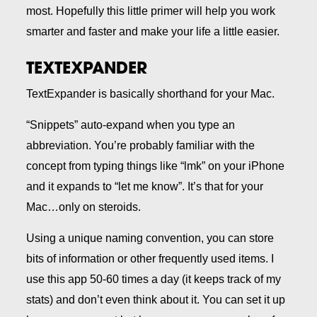
most. Hopefully this little primer will help you work
smarter and faster and make your life a little easier.
TEXTEXPANDER
TextExpander is basically shorthand for your Mac.
“Snippets” auto-expand when you type an
abbreviation. You’re probably familiar with the
concept from typing things like “lmk” on your iPhone
and it expands to “let me know”. It’s that for your
Mac…only on steroids.
Using a unique naming convention, you can store
bits of information or other frequently used items. I
use this app 50-60 times a day (it keeps track of my
stats) and don’t even think about it. You can set it up