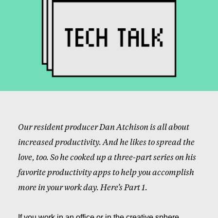
Our resident producer Dan Atchison is all about
increased productivity. And he likes to spread the
love, too. So he cooked up a three-part series on his
favorite productivity apps to help you accomplish
more in your work day. Here’s Part 1.
If you work in an office or in the creative sphere