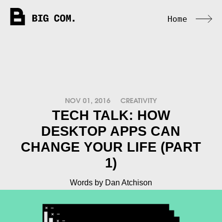
Home
NOV 01, 2016
CREATIVITY
TECH TALK: HOW
DESKTOP APPS CAN
CHANGE YOUR LIFE (PART
1)
Words by Dan Atchison