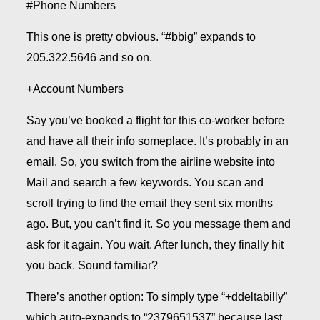
#Phone Numbers
This one is pretty obvious. “#bbig” expands to
205.322.5646 and so on.
+Account Numbers
Say you’ve booked a flight for this co-worker before
and have all their info someplace. It’s probably in an
email. So, you switch from the airline website into
Mail and search a few keywords. You scan and
scroll trying to find the email they sent six months
ago. But, you can’t find it. So you message them and
ask for it again. You wait. After lunch, they finally hit
you back. Sound familiar?
There’s another option: To simply type “+ddeltabilly”
which auto-expands to “2379651537” because last