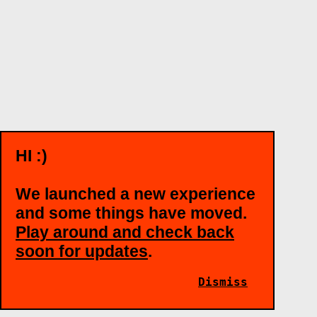
HI :)
We launched a new experience
and some things have moved.
Play around and check back
soon for updates
.
Dismiss