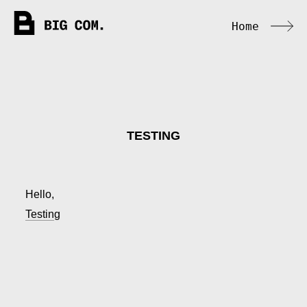
Home
TESTING
Hello,
Testing