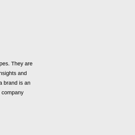
apes. They are
insights and
 a brand is an
or company