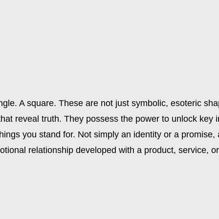
iangle. A square. These are not just symbolic, esoteric sh
 that reveal truth. They possess the power to unlock key 
things you stand for. Not simply an identity or a promise,
otional relationship developed with a product, service, 