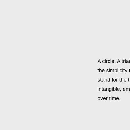
A circle. A tr
the simplicity
stand for the 
intangible, em
over time.