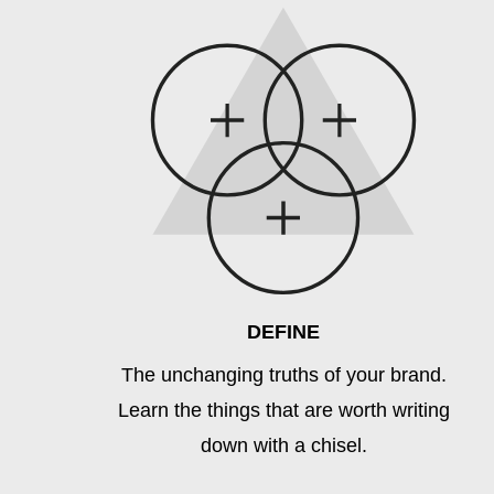
DEFINE
The unchanging truths of your brand.
Learn the things that are worth writing
down with a chisel.