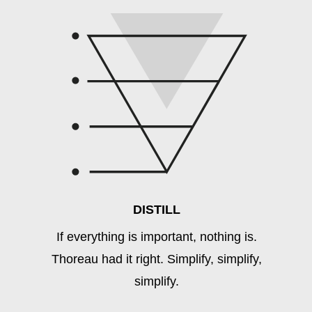
DISTILL
If everything is important, nothing is.
Thoreau had it right. Simplify, simplify,
simplify.