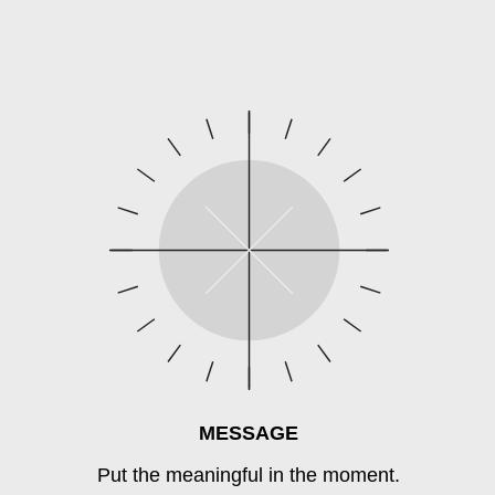
MESSAGE
Put the meaningful in the moment.