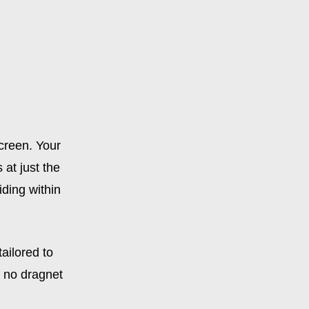
creen. Your
at just the
iding within
ailored to
s no dragnet