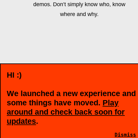
demos. Don’t simply know who, know
where and why.
HI :)
We launched a new experience and
some things have moved.
Play
around and check back soon for
updates
.
Dismiss