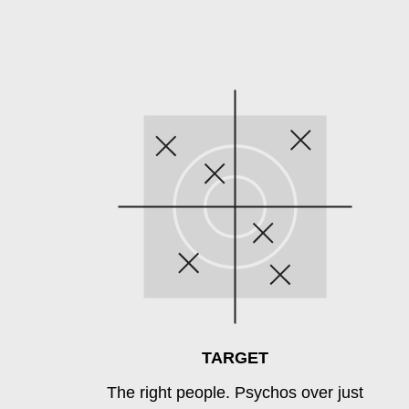
TARGET
The right people. Psychos over just