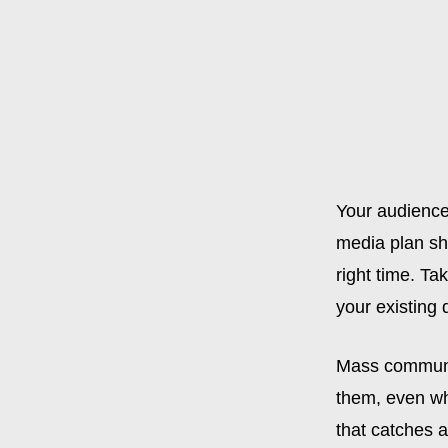
Your audience
media plan sho
right time. Ta
your existing
Mass communic
them, even wh
that catches a