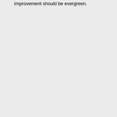
Improvement should be evergreen.