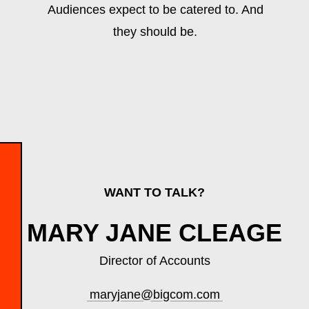
Audiences expect to be catered to. And
they should be.
WANT TO TALK?
MARY JANE CLEAGE
Director of Accounts
maryjane@bigcom.com