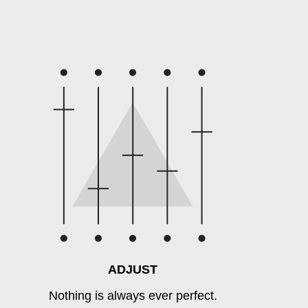
ADJUST
Nothing is always ever perfect.