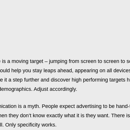
 is a moving target – jumping from screen to screen to s
uld help you stay leaps ahead, appearing on all devices 
ke it a step further and discover high performing targets h
 demographics. Adjust accordingly.
ation is a myth. People expect advertising to be hand-t
en they don’t know exactly what it is they want. There i
ll. Only specificity works.