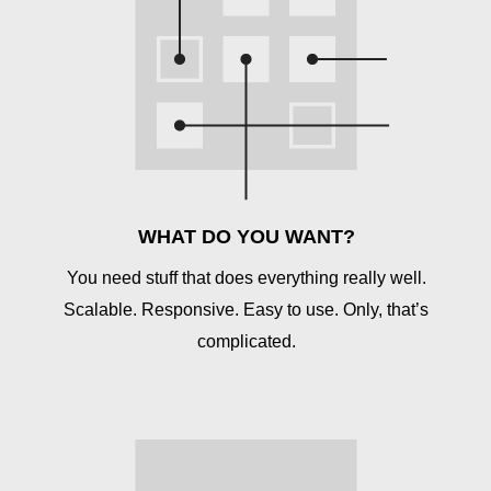
WHAT DO YOU WANT?
You need stuff that does everything really well.
Scalable. Responsive. Easy to use. Only, that’s
complicated.