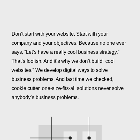
Don’t start with your website. Start with your
company and your objectives. Because no one ever
says, “Let’s have a really cool business strategy.”
That’s foolish. And it’s why we don’t build “cool
websites.” We develop digital ways to solve
business problems. And last time we checked,
cookie cutter, one-size-fits-all solutions never solve
anybody’s business problems.