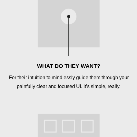
WHAT DO THEY WANT?
For their intuition to mindlessly guide them through your
painfully clear and focused UI. It’s simple, really.