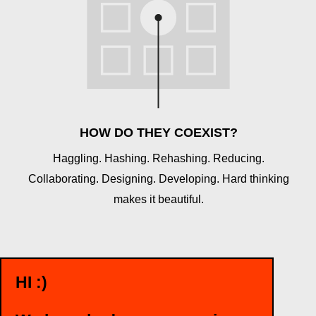
HOW DO THEY COEXIST?
Haggling. Hashing. Rehashing. Reducing.
Collaborating. Designing. Developing. Hard thinking
makes it beautiful.
HI :)
WANT TO TALK?