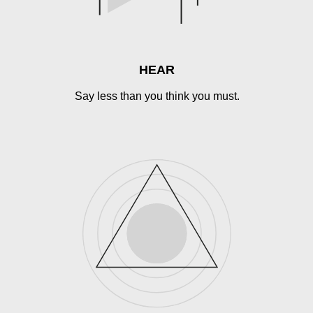
HEAR
Say less than you think you must.