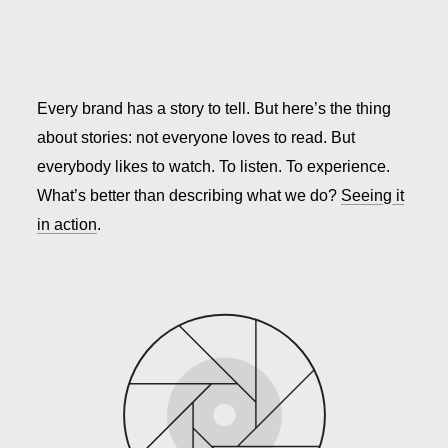
Every brand has a story to tell. But here’s the thing
about stories: not everyone loves to read. But
everybody likes to watch. To listen. To experience.
What’s better than describing what we do?
Seeing it
in action
.