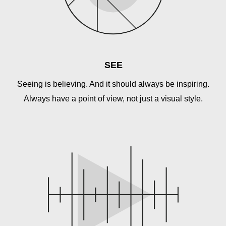
SEE
Seeing is believing. And it should always be inspiring.
Always have a point of view, not just a visual style.