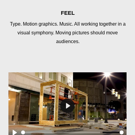
FEEL
Type. Motion graphics. Music. All working together in a
visual symphony. Moving pictures should move
audiences.
Play