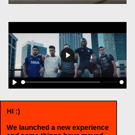
Play
Play
Play
HI :)
WANT TO TALK?
We launched a new experience