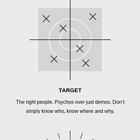
TARGET
The right people. Psychos over just demos. Don’t
simply know who, know where and why.