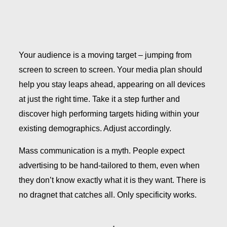
Your audience is a moving target – jumping from
screen to screen to screen. Your media plan should
help you stay leaps ahead, appearing on all devices
at just the right time. Take it a step further and
discover high performing targets hiding within your
existing demographics. Adjust accordingly.
Mass communication is a myth. People expect
advertising to be hand-tailored to them, even when
they don’t know exactly what it is they want. There is
no dragnet that catches all. Only specificity works.