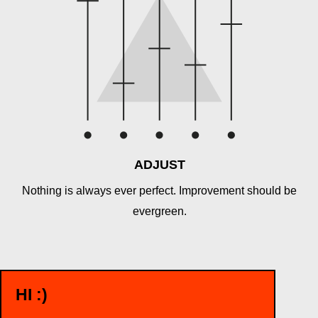
ADJUST
Nothing is always ever perfect. Improvement should be
evergreen.
HI :)