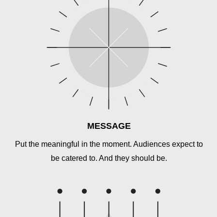
MESSAGE
Put the meaningful in the moment. Audiences expect to
be catered to. And they should be.