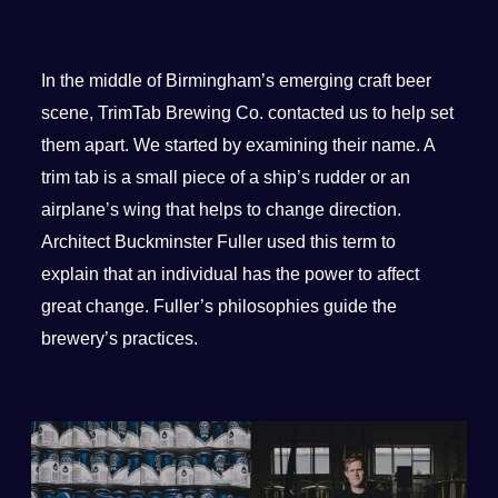
In the middle of Birmingham’s emerging craft beer
scene, TrimTab Brewing Co. contacted us to help set
them apart. We started by examining their name. A
trim tab is a small piece of a ship’s rudder or an
airplane’s wing that helps to change direction.
Architect Buckminster Fuller used this term to
explain that an individual has the power to affect
great change. Fuller’s philosophies guide the
brewery’s practices.