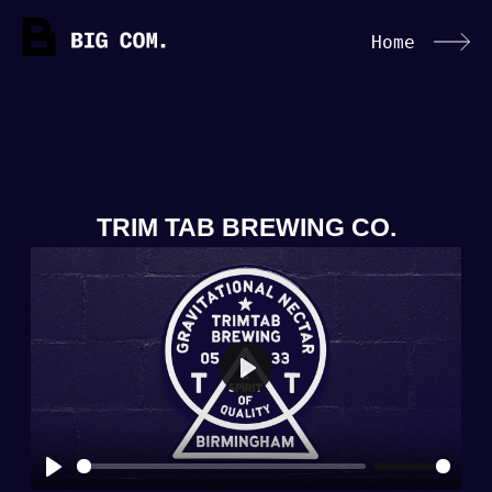
Home
TRIM TAB BREWING CO.
Play
Play