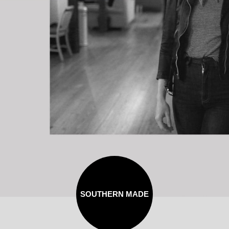
SOUTHERN MADE