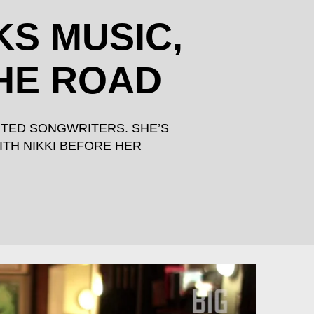
KS MUSIC,
THE ROAD
NTED SONGWRITERS. SHE’S
ITH NIKKI BEFORE HER