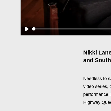
Play
Nikki Lane
and South
Needless to sa
video series,
performance l
Highway Queen