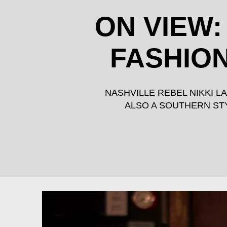
ON VIEW:
FASHION
NASHVILLE REBEL NIKKI 
ALSO A SOUTHERN STY