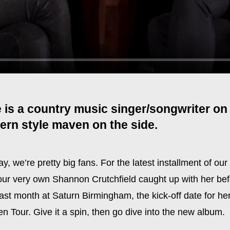
 is a country music singer/songwriter on 
ern style maven on the side.
y, we’re pretty big fans. For the latest installment of ou
 our very own Shannon Crutchfield caught up with her bef
ast month at Saturn Birmingham, the kick-off date for he
 Tour. Give it a spin, then go dive into the new album.