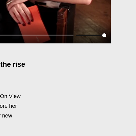
the rise
r On View
ore her
r new