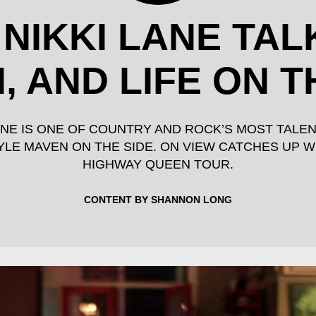
 NIKKI LANE TAL
, AND LIFE ON 
LANE IS ONE OF COUNTRY AND ROCK’S MOST TALE
LE MAVEN ON THE SIDE. ON VIEW CATCHES UP W
HIGHWAY QUEEN TOUR.
CONTENT BY SHANNON LONG