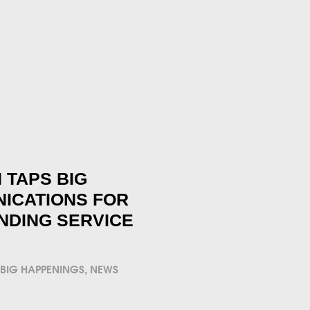
 TAPS BIG
ICATIONS FOR
NDING SERVICE
BIG HAPPENINGS
,
NEWS