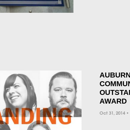
AUBURN
COMMUN
OUTSTA
AWARD
Oct 31, 2014