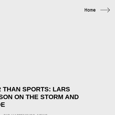
Home
 THAN SPORTS: LARS
SON ON THE STORM AND
DE