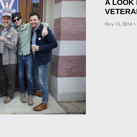
A LOOK 
VETERA
Nov 13, 2014