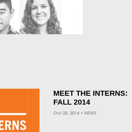
MEET THE INTERNS:
FALL 2014
Oct 20, 2014
NEWS