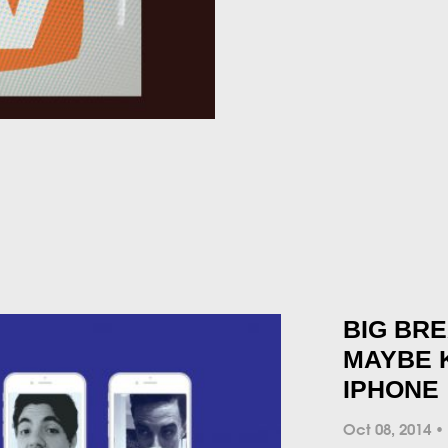
BIG BR
MAYBE 
IPHONE
Oct 08, 2014