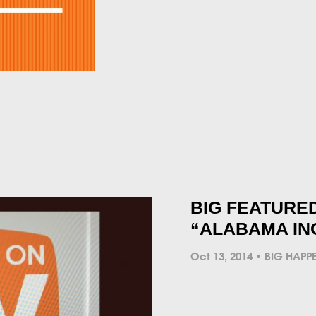
BIG FEATURED
“ALABAMA IN
Oct 13, 2014
BIG HAPP