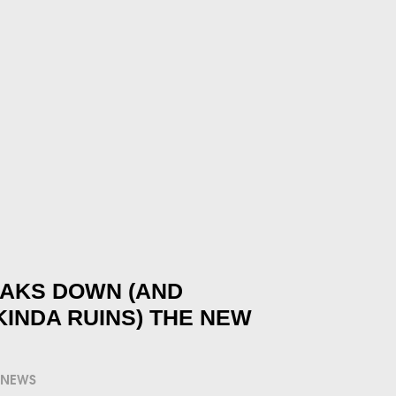
EAKS DOWN (AND
KINDA RUINS) THE NEW
NEWS