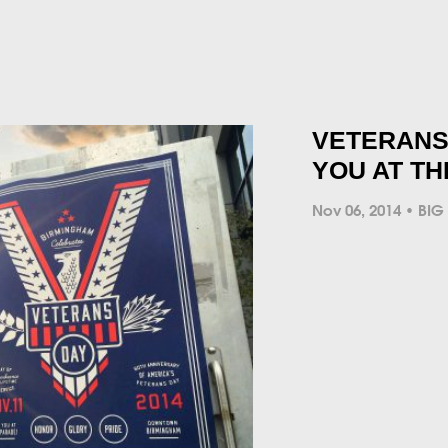
VETERANS 
YOU AT T
Nov 06, 2014
BIG