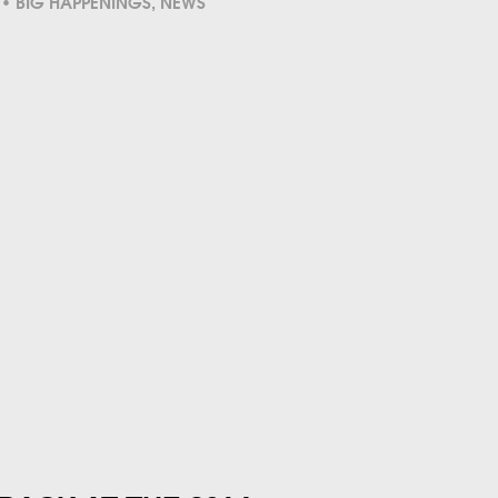
BIG HAPPENINGS
,
NEWS