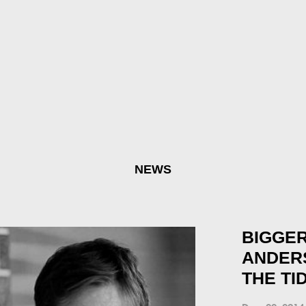
NEWS
BIGGER
ANDER
THE TI