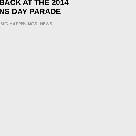
BACK AT THE 2014
NS DAY PARADE
BIG HAPPENINGS
,
NEWS