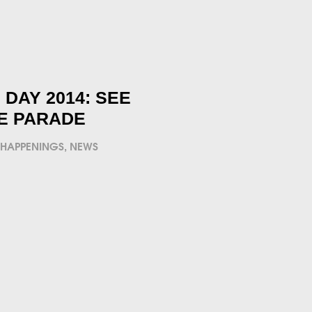
DAY 2014: SEE
HE PARADE
 HAPPENINGS
,
NEWS