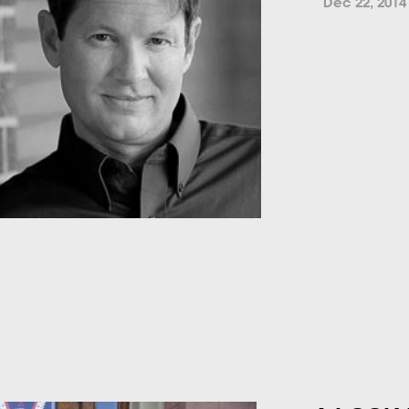
Dec 22, 2014