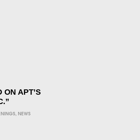
 ON APT’S
C.”
ENINGS
,
NEWS